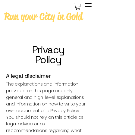
Run your City in Gold
Privacy
Policy
A legal disclaimer
The explanations and information
provided on this page are only
general and high-level explanations
and information on how to write your
own document of a Privacy Policy.
You should not rely on this article as
legal advice or as
recommendations regarding what