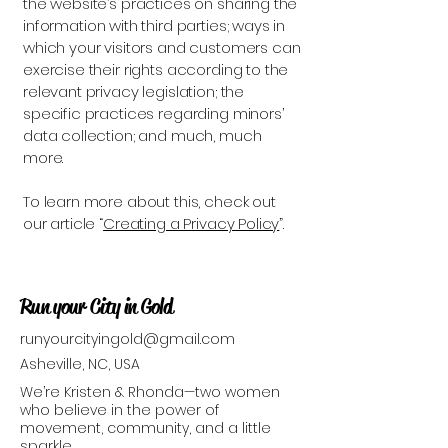
the website’s practices on sharing the
information with third parties; ways in
which your visitors and customers can
exercise their rights according to the
relevant privacy legislation; the
specific practices regarding minors’
data collection; and much, much
more.
To learn more about this, check out
our article “
Creating a Privacy Policy
”.
Run your City in Gold
runyourcityingold@gmail.com
Asheville, NC, USA
We’re Kristen & Rhonda—two women
who believe in the power of
movement, community, and a little
sparkle.