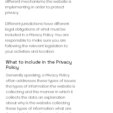
different mechanisms the website is
implementing in order to protect
privacy.
Different jurisdictions have different
legal obligations of what must be
included in a Privacy Policy. You are
responsible to make sure you are
following the relevant legislation to
your activities and location.
What to include in the Privacy
Policy
Generally speaking, a Privacy Policy
often addresses these types of issues:
the types of information the website is
collecting and the manner in which it
collects the data; an explanation
about why is the website collecting
these types of information; what are