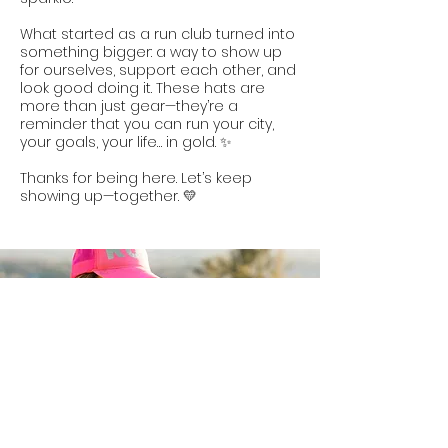
What started as a run club turned into
something bigger: a way to show up
for ourselves, support each other, and
look good doing it. These hats are
more than just gear—they’re a
reminder that you can run your city,
your goals, your life… in gold. ✨
Thanks for being here. Let’s keep
showing up—together. 💛