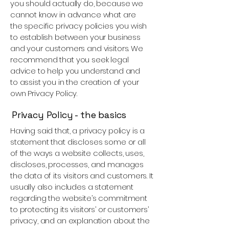
you should actually do, because we
cannot know in advance what are
the specific privacy policies you wish
to establish between your business
and your customers and visitors. We
recommend that you seek legal
advice to help you understand and
to assist you in the creation of your
own Privacy Policy.
Privacy Policy - the basics
Having said that, a privacy policy is a
statement that discloses some or all
of the ways a website collects, uses,
discloses, processes, and manages
the data of its visitors and customers. It
usually also includes a statement
regarding the website’s commitment
to protecting its visitors’ or customers’
privacy, and an explanation about the